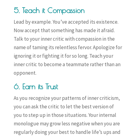
5. Teach it Compassion
Lead by example. You’ve accepted its existence.
Now accept that something has made it afraid.
Talk to your inner critic with compassion in the
name of taming its relentless fervor. Apologize for
ignoring it or fighting it for so long. Teach your
inner critic to become a teammate rather than an
opponent.
6. Earn its Trust
As you recognize your patterns of inner criticism,
you can ask the critic to let the best version of
you to step up in those situations. Your internal
monologue may grow less negative when you are
regularly doing your best to handle life’s ups and