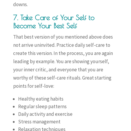
downs.
7. Take Care of Your Self to
Become Your Best Self
That best version of you mentioned above does
not arrive uninvited. Practice daily self-care to
create this version. In the process, you are again
leading by example. You are showing yourself,
your inner critic, and everyone that you are
worthy of these self-care rituals. Great starting
points for self-love:
Healthy eating habits
Regular sleep patterns
Daily activity and exercise
Stress management
Relaxation techniques