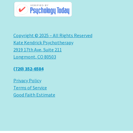
Copyright © 2025 – All Rights Reserved
Kate Kendrick Psychotherapy
2919 17th Ave, Suite 211
Longmont, CO 80503
(720) 352-6584
Privacy Policy
Terms of Service
Good Faith Estimate