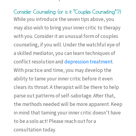
Consider Counseling (or is it “Couples Counseling”?)
While you introduce the seven tips above, you
may also wish to bring your inner critic to therapy
with you. Consider it an unusual form of couples
counseling, if you will. Under the watchful eye of
a skilled mediator, you can learn techniques of
conflict resolution and
depression treatment
.
With practice and time, you may develop the
ability to tame your inner critic before it even
clears its throat. A therapist will be there to help
parse out patterns of self-sabotage. After that,
the methods needed will be more apparent. Keep
in mind that taming your inner critic doesn’t have
to be a solo act! Please reach out for a
consultation today.