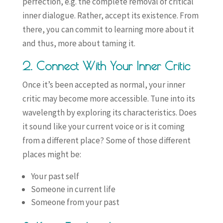
perfection, e.g. the complete removal of critical
inner dialogue. Rather, accept its existence. From
there, you can commit to learning more about it
and thus, more about taming it.
2. Connect With Your Inner Critic
Once it’s been accepted as normal, your inner
critic may become more accessible. Tune into its
wavelength by exploring its characteristics. Does
it sound like your current voice or is it coming
from a different place? Some of those different
places might be:
Your past self
Someone in current life
Someone from your past