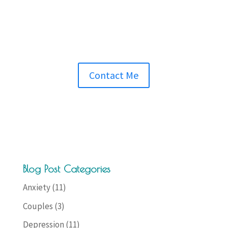
Contact Me
Blog Post Categories
Anxiety
(11)
Couples
(3)
Depression
(11)