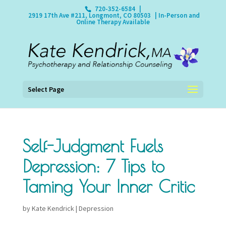
720-352-6584
|
2919 17th Ave #211, Longmont, CO 80503
| In-Person and
Online Therapy Available
Select Page
Self-Judgment Fuels
Depression: 7 Tips to
Taming Your Inner Critic
by
Kate Kendrick
|
Depression