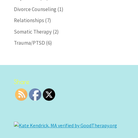
Divorce Counseling
(1)
Relationships
(7)
Somatic Therapy
(2)
Trauma/PTSD
(6)
Share