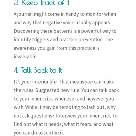
3. Keep Track of It
A journal might come in handy to monitor when
and why that negative voice usually appears.
Discovering these patterns is a powerful way to
identify triggers and practice prevention. The
awareness you gain from this practice is
invaluable.
4. Talk Back to It
It’s
your
interior life. That means
you
can make
the rules. Suggested new rule: You can talk back
to your inner critic whenever and however you
wish. While it may be tempting to lash out, why
not ask questions? Interview your inner critic to
find out what it needs, what it fears, and what
you can do to soothe it.