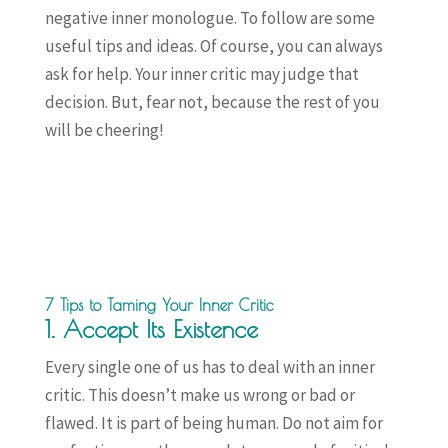
negative inner monologue. To follow are some
useful tips and ideas. Of course, you can always
ask for help. Your inner critic may judge that
decision. But, fear not, because the rest of you
will be cheering!
7 Tips to Taming Your Inner Critic
1. Accept Its Existence
Every single one of us has to deal with an inner
critic. This doesn’t make us wrong or bad or
flawed. It is part of being human. Do not aim for