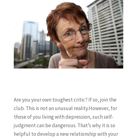
Are you your own toughest critic? If so, join the
club. This is not an unusual reality.However, for
those of you living with depression, such self-
judgment can be dangerous. That’s why it is so
helpful to develop a new relationship with your