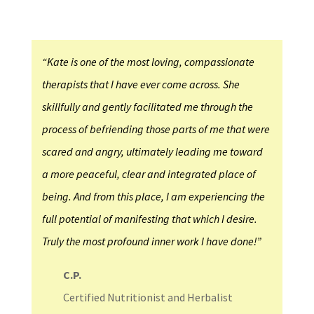
“Kate is one of the most loving, compassionate
therapists that I have ever come across. She
skillfully and gently facilitated me through the
process of befriending those parts of me that were
scared and angry, ultimately leading me toward
a more peaceful, clear and integrated place of
being. And from this place, I am experiencing the
full potential of manifesting that which I desire.
Truly the most profound inner work I have done!”
C.P.
Certified Nutritionist and Herbalist