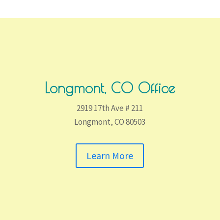
Longmont, CO Office
2919 17th Ave # 211
Longmont, CO 80503
Learn More