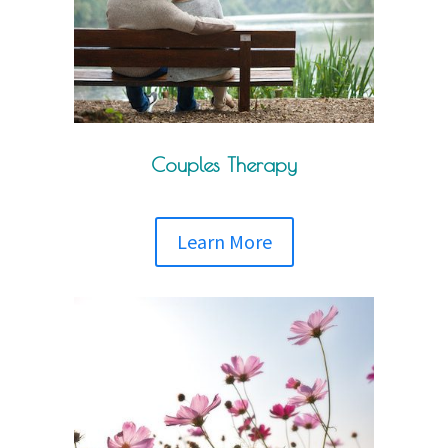
Couples Therapy
Learn More