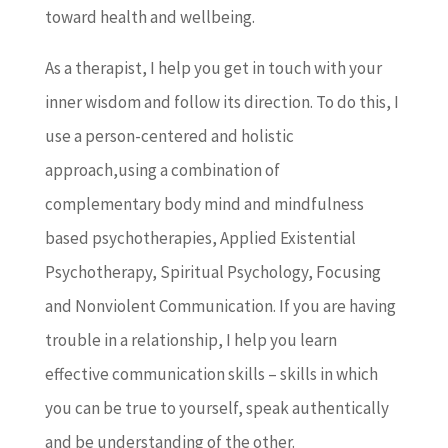
toward health and wellbeing.
As a therapist, I help you get in touch with your
inner wisdom and follow its direction. To do this, I
use a person-centered and holistic
approach,using a combination of
complementary body mind and mindfulness
based psychotherapies, Applied Existential
Psychotherapy, Spiritual Psychology, Focusing
and Nonviolent Communication. If you are having
trouble in a relationship, I help you learn
effective communication skills – skills in which
you can be true to yourself, speak authentically
and be understanding of the other.