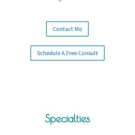
Contact Me
Schedule A Free Consult
Specialties