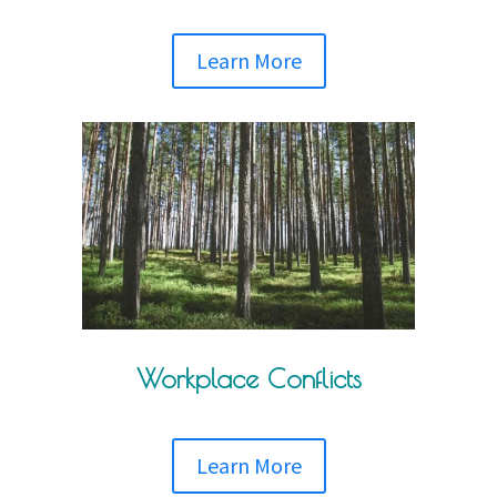
Learn More
Workplace Conflicts
Learn More