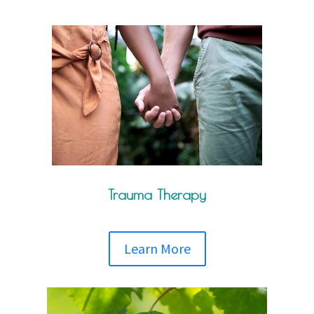
Trauma Therapy
Learn More