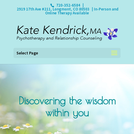
720-352-6584
|
2919 17th Ave #211, Longmont, CO 80503
| In-Person and
Online Therapy Available
Select Page
Discovering the wisdom
within you