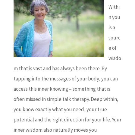
Withi
n you
is a
sourc
e of
wisdo
m that is vast and has always been there. By
tapping into the messages of your body, you can
access this inner knowing – something that is
often missed in simple talk therapy. Deep within,
you know exactly what you need, your true
potential and the right direction for your life. Your
inner wisdom also naturally moves you