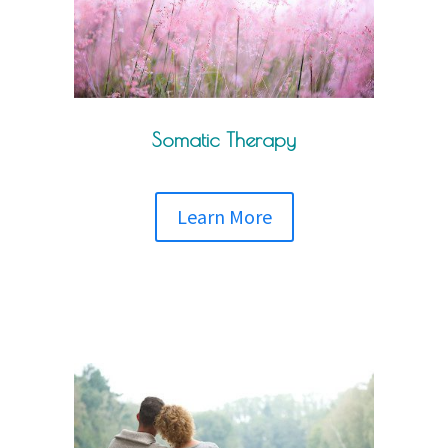
Somatic Therapy
Learn More