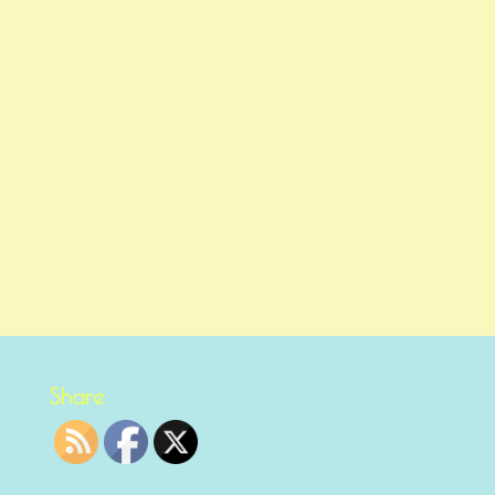
Share