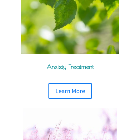
Anxiety Treatment
Learn More