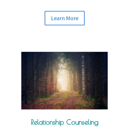
Learn More
Relationship Counseling