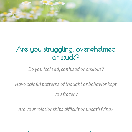
Are you struggling, overwhelmed
or stuck?
Do you feel sad, confused or anxious?
Have painful patterns of thought or behavior kept
you frozen?
Are your relationships difficult or unsatisfying?