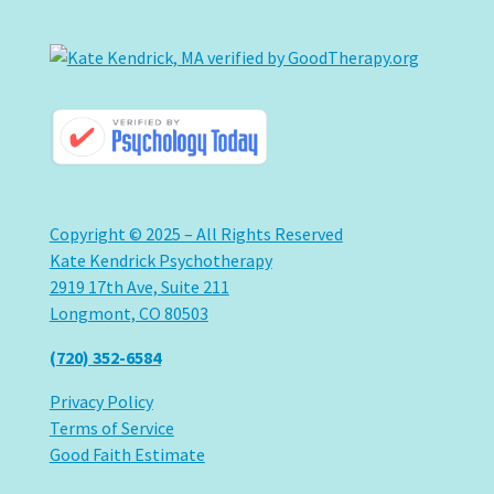
Copyright © 2025 – All Rights Reserved
Kate Kendrick Psychotherapy
2919 17th Ave, Suite 211
Longmont, CO 80503
(720) 352-6584
Privacy Policy
Terms of Service
Good Faith Estimate