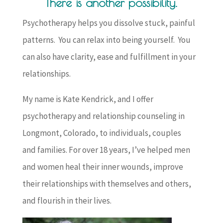
There is another possibility.
Psychotherapy helps you dissolve stuck, painful
patterns. You can relax into being yourself. You
can also have clarity, ease and fulfillment in your
relationships.
My name is Kate Kendrick, and I offer
psychotherapy and relationship counseling in
Longmont, Colorado, to individuals, couples
and families. For over 18 years, I’ve helped men
and women heal their inner wounds, improve
their relationships with themselves and others,
and flourish in their lives.