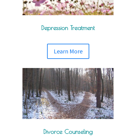
Depression Treatment
Learn More
Divorce Counseling