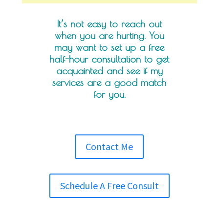
It’s not easy to reach out
when you are hurting. You
may want to set up a free
half-hour consultation to get
acquainted and see if my
services are a good match
for you.
Contact Me
Schedule A Free Consult