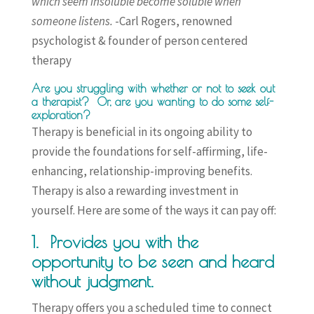
which seem insoluble become soluble when
someone listens.
-Carl Rogers, renowned
psychologist & founder of person centered
therapy
Are you struggling with whether or not to seek out
a therapist?
Or, are you wanting to do some self-
exploration?
Therapy is beneficial in its ongoing ability to
provide the foundations for self-affirming, life-
enhancing, relationship-improving benefits.
Therapy is also a rewarding investment in
yourself. Here are some of the ways it can pay off:
1. Provides you with the
opportunity to be seen and heard
without judgment.
Therapy offers you a scheduled time to connect