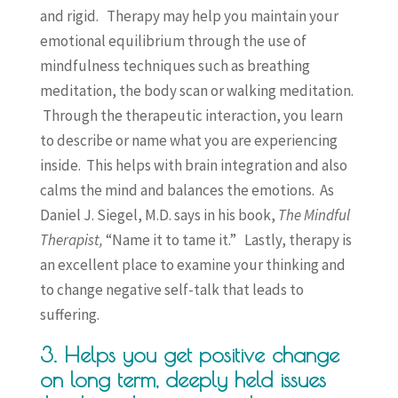
and rigid. Therapy may help you maintain your
emotional equilibrium through the use of
mindfulness techniques such as breathing
meditation, the body scan or walking meditation.
Through the therapeutic interaction, you learn
to describe or name what you are experiencing
inside. This helps with brain integration and also
calms the mind and balances the emotions. As
Daniel J. Siegel, M.D. says in his book,
The Mindful
Therapist,
“Name it to tame it.” Lastly, therapy is
an excellent place to examine your thinking and
to change negative self-talk that leads to
suffering.
3. Helps you get positive change
on long term, deeply held issues