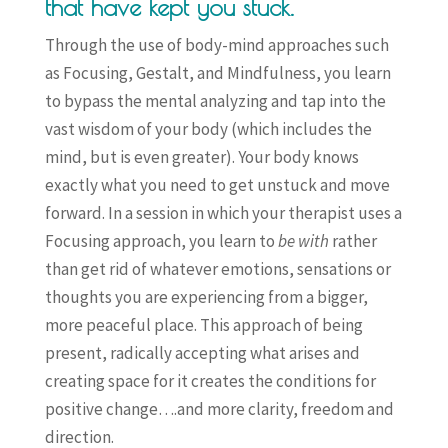
that have kept you stuck.
Through the use of body-mind approaches such
as Focusing, Gestalt, and Mindfulness, you learn
to bypass the mental analyzing and tap into the
vast wisdom of your body (which includes the
mind, but is even greater). Your body knows
exactly what you need to get unstuck and move
forward. In a session in which your therapist uses a
Focusing approach, you learn to
be with
rather
than get rid of whatever emotions, sensations or
thoughts you are experiencing from a bigger,
more peaceful place. This approach of being
present, radically accepting what arises and
creating space for it creates the conditions for
positive change….and more clarity, freedom and
direction.