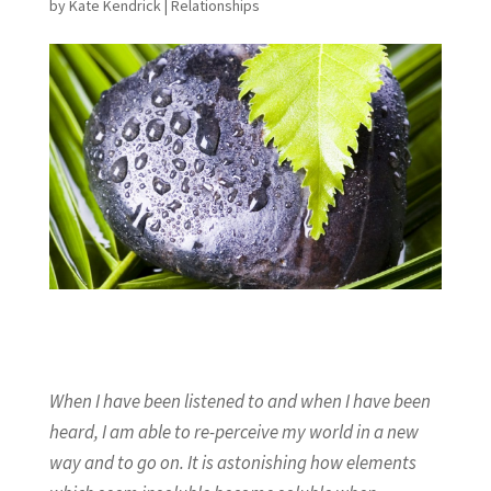
by
Kate Kendrick
|
Relationships
When I have been listened to and when I have been
heard, I am able to re-perceive my world in a new
way and to go on. It is astonishing how elements