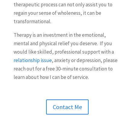
therapeutic process can not only assist you to
regain your sense of wholeness, it can be
transformational.
Therapy is an investment in the emotional,
mental and physical relief you deserve.
If you
would like skilled, professional support with a
relationship issue
, anxiety or depression, please
reach out for a free 30-minute consultation to
learn about how I can be of service.
Contact Me