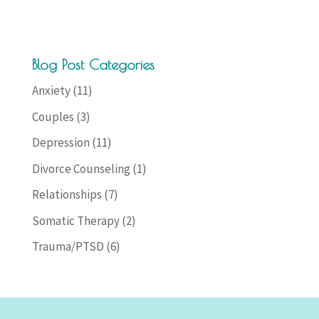
Blog Post Categories
Anxiety
(11)
Couples
(3)
Depression
(11)
Divorce Counseling
(1)
Relationships
(7)
Somatic Therapy
(2)
Trauma/PTSD
(6)