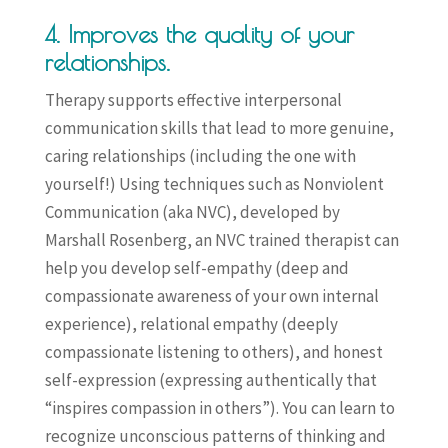
4. Improves the quality of your
relationships.
Therapy supports effective interpersonal
communication skills that lead to more genuine,
caring relationships (including the one with
yourself!) Using techniques such as Nonviolent
Communication (aka NVC), developed by
Marshall Rosenberg, an NVC trained therapist can
help you develop self-empathy (deep and
compassionate awareness of your own internal
experience), relational empathy (deeply
compassionate listening to others), and honest
self-expression (expressing authentically that
“inspires compassion in others”). You can learn to
recognize unconscious patterns of thinking and