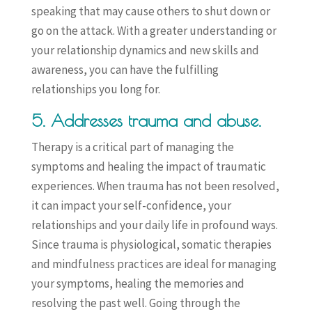
speaking that may cause others to shut down or
go on the attack. With a greater understanding or
your relationship dynamics and new skills and
awareness, you can have the fulfilling
relationships you long for.
5. Addresses trauma and abuse.
Therapy is a critical part of managing the
symptoms and healing the impact of traumatic
experiences. When trauma has not been resolved,
it can impact your self-confidence, your
relationships and your daily life in profound ways.
Since trauma is physiological, somatic therapies
and mindfulness practices are ideal for managing
your symptoms, healing the memories and
resolving the past well. Going through the