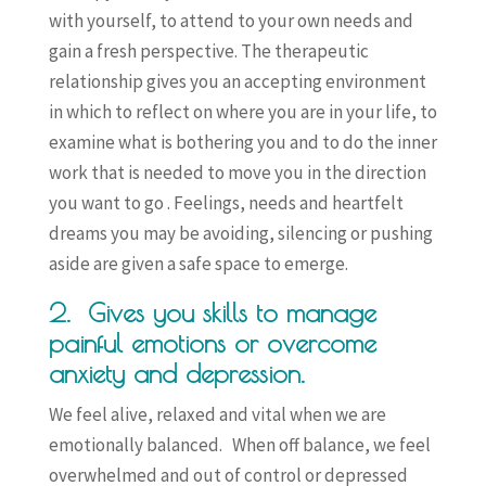
with yourself, to attend to your own needs and
gain a fresh perspective. The therapeutic
relationship gives you an accepting environment
in which to reflect on where you are in your life, to
examine what is bothering you and to do the inner
work that is needed to move you in the direction
you want to go . Feelings, needs and heartfelt
dreams you may be avoiding, silencing or pushing
aside are given a safe space to emerge.
2. Gives you skills to manage
painful emotions or overcome
anxiety and depression.
We feel alive, relaxed and vital when we are
emotionally balanced. When off balance, we feel
overwhelmed and out of control or depressed