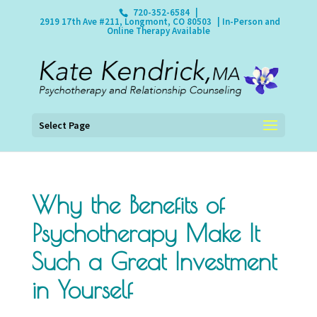
720-352-6584
|
2919 17th Ave #211, Longmont, CO 80503
| In-Person and
Online Therapy Available
Select Page
Why the Benefits of
Psychotherapy Make It
Such a Great Investment
in Yourself