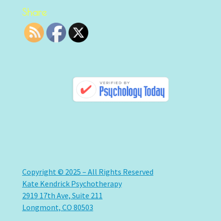
Share
Copyright © 2025 – All Rights Reserved
Kate Kendrick Psychotherapy
2919 17th Ave, Suite 211
Longmont, CO 80503