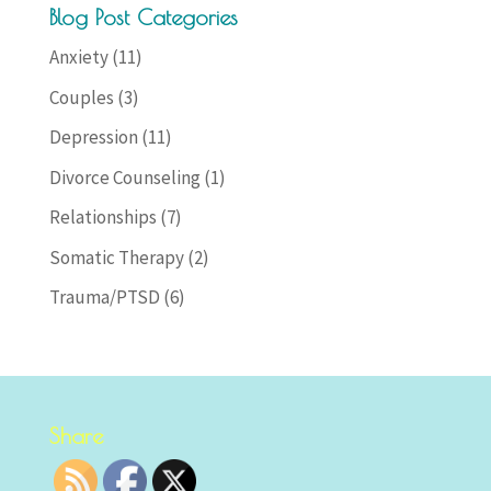
Blog Post Categories
Anxiety
(11)
Couples
(3)
Depression
(11)
Divorce Counseling
(1)
Relationships
(7)
Somatic Therapy
(2)
Trauma/PTSD
(6)
Share