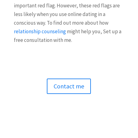
important red flag. However, these red flags are
less likely when you use online dating in a
conscious way. To find out more about how
relationship counseling
might help you, Set up a
free consultation with me.
Contact me