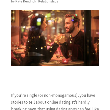
by
Kate Kendrick
|
Relationships
If you’re single (or non-monogamous), you have
stories to tell about online dating. It’s hardly
breaking news that using dating apps can feel like