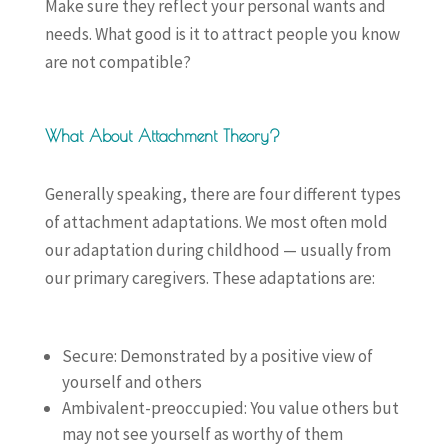
Make sure they reflect your personal wants and
needs. What good is it to attract people you know
are not compatible?
What About Attachment Theory?
Generally speaking, there are four different types
of attachment adaptations. We most often mold
our adaptation during childhood — usually from
our primary caregivers. These adaptations are:
Secure: Demonstrated by a positive view of
yourself and others
Ambivalent-preoccupied: You value others but
may not see yourself as worthy of them