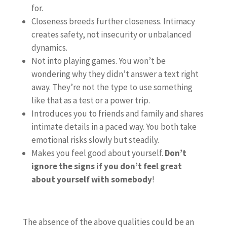
for.
Closeness breeds further closeness. Intimacy
creates safety, not insecurity or unbalanced
dynamics.
Not into playing games. You won’t be
wondering why they didn’t answer a text right
away. They’re not the type to use something
like that as a test or a power trip.
Introduces you to friends and family and shares
intimate details in a paced way. You both take
emotional risks slowly but steadily.
Makes you feel good about yourself.
Don’t
ignore the signs if you don’t feel great
about yourself with somebody
!
The absence of the above qualities could be an