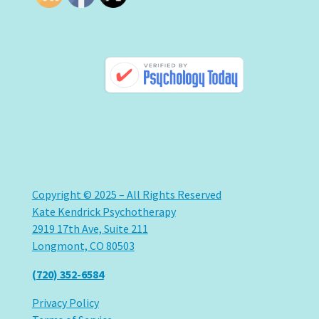
Copyright © 2025 – All Rights Reserved
Kate Kendrick Psychotherapy
2919 17th Ave, Suite 211
Longmont, CO 80503
(720) 352-6584
Privacy Policy
Terms of Service