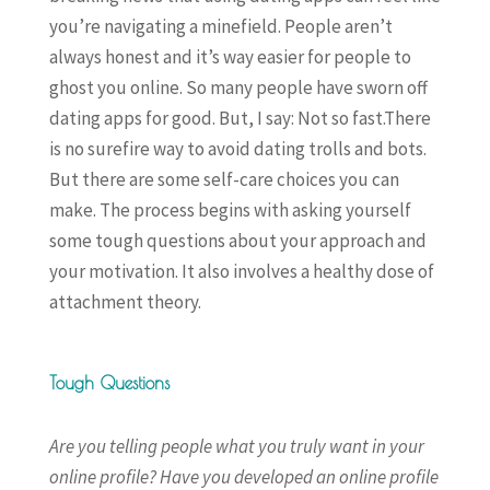
you’re navigating a minefield. People aren’t
always honest and it’s way easier for people to
ghost you online. So many people have sworn off
dating apps for good. But, I say: Not so fast.There
is no surefire way to avoid dating trolls and bots.
But there are some self-care choices you can
make. The process begins with asking yourself
some tough questions about your approach and
your motivation. It also involves a healthy dose of
attachment theory.
Tough Questions
Are you telling people what you truly want in your
online profile? Have you developed an online profile