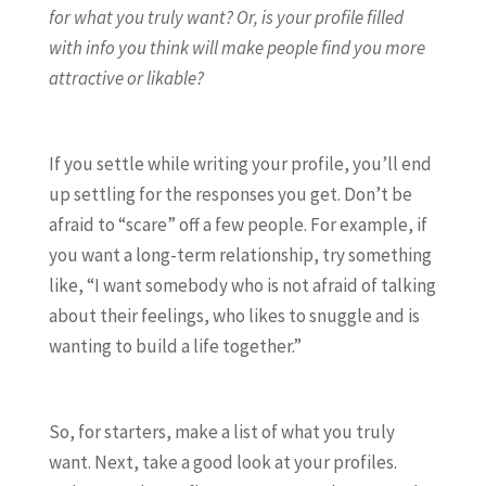
for what you truly want? Or, is your profile filled
with info you think will make people find you more
attractive or likable?
If you settle while writing your profile, you’ll end
up settling for the responses you get. Don’t be
afraid to “scare” off a few people. For example, if
you want a long-term relationship, try something
like, “I want somebody who is not afraid of talking
about their feelings, who likes to snuggle and is
wanting to build a life together.”
So, for starters, make a list of what you truly
want. Next, take a good look at your profiles.