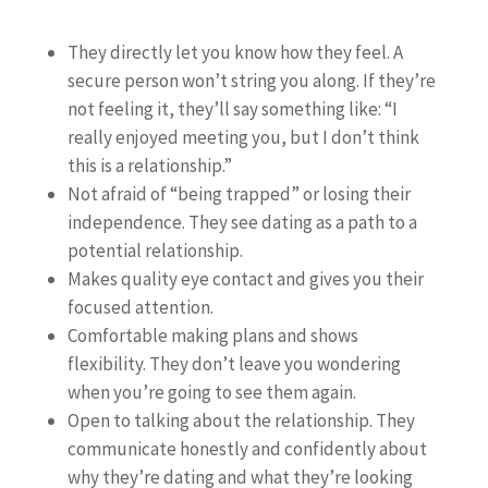
They directly let you know how they feel. A
secure person won’t string you along. If they’re
not feeling it, they’ll say something like: “I
really enjoyed meeting you, but I don’t think
this is a relationship.”
Not afraid of “being trapped” or losing their
independence. They see dating as a path to a
potential relationship.
Makes quality eye contact and gives you their
focused attention.
Comfortable making plans and shows
flexibility. They don’t leave you wondering
when you’re going to see them again.
Open to talking about the relationship. They
communicate honestly and confidently about
why they’re dating and what they’re looking