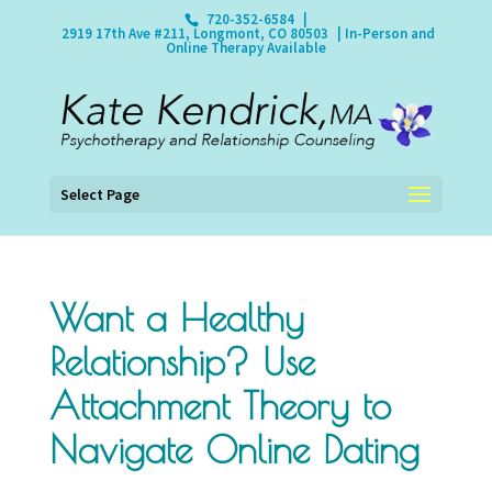
720-352-6584
|
2919 17th Ave #211, Longmont, CO 80503
| In-Person and
Online Therapy Available
Select Page
Want a Healthy
Relationship? Use
Attachment Theory to
Navigate Online Dating