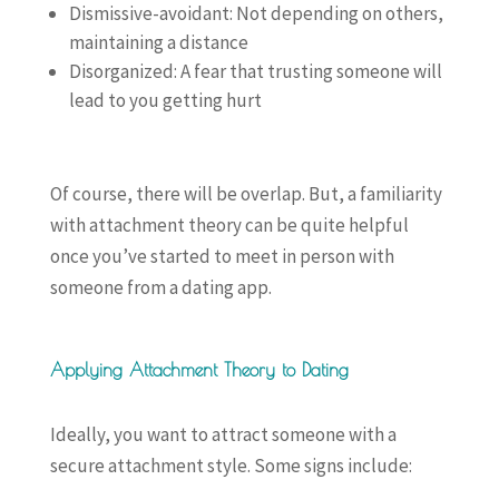
Dismissive-avoidant: Not depending on others,
maintaining a distance
Disorganized: A fear that trusting someone will
lead to you getting hurt
Of course, there will be overlap. But, a familiarity
with attachment theory can be quite helpful
once you’ve started to meet in person with
someone from a dating app.
Applying Attachment Theory to Dating
Ideally, you want to attract someone with a
secure attachment style. Some signs include: