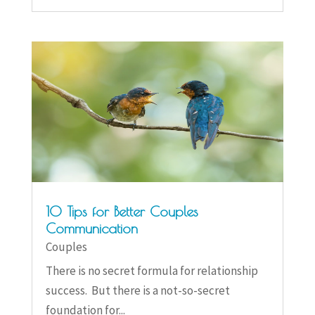
10 Tips for Better Couples
Communication
Couples
There is no secret formula for relationship
success. But there is a not-so-secret
foundation for...