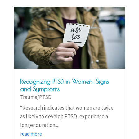
Recognizing PTSD in Women: Signs
and Symptoms
Trauma/PTSD
“Research indicates that women are twice
as likely to develop PTSD, experience a
longer duration...
read more