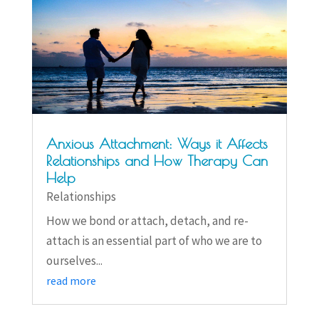
Anxious Attachment: Ways it Affects
Relationships and How Therapy Can
Help
Relationships
How we bond or attach, detach, and re-
attach is an essential part of who we are to
ourselves...
read more