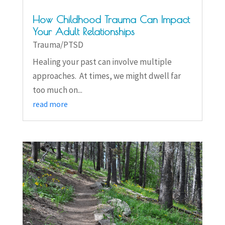
How Childhood Trauma Can Impact
Your Adult Relationships
Trauma/PTSD
Healing your past can involve multiple
approaches. At times, we might dwell far
too much on...
read more