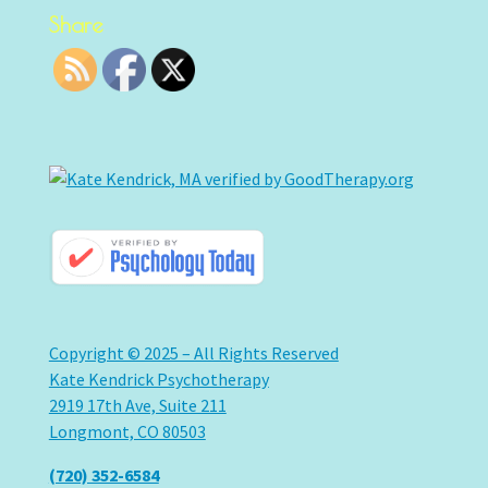
Share
Copyright © 2025 – All Rights Reserved
Kate Kendrick Psychotherapy
2919 17th Ave, Suite 211
Longmont, CO 80503
(720) 352-6584