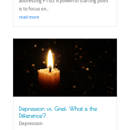
addressing PTSD. A powerful starting point
is to focus on...
read more
Depression vs. Grief: What is the
Difference?
Depression