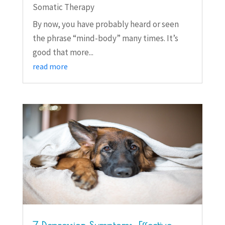
Somatic Therapy
By now, you have probably heard or seen
the phrase “mind-body” many times. It’s
good that more...
read more