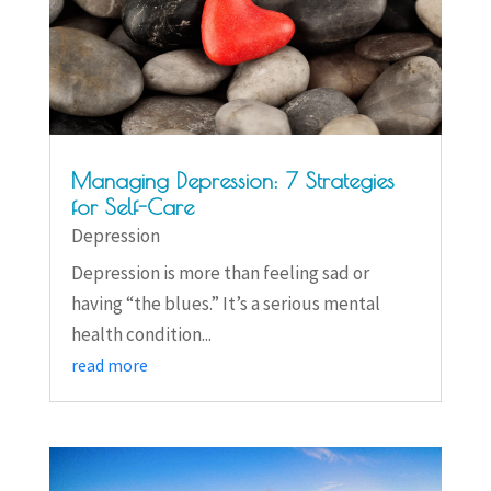
Managing Depression: 7 Strategies
for Self-Care
Depression
Depression is more than feeling sad or
having “the blues.” It’s a serious mental
health condition...
read more