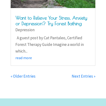
Want to Relieve Your Stress, Anxiety
or Depression? Try Forest Bathing
Depression
A guest post by Cat Pantaleo, Certified
Forest Therapy Guide Imagine a world in
which...
read more
« Older Entries
Next Entries »