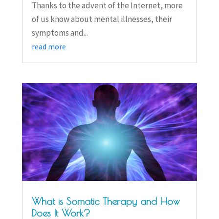
Thanks to the advent of the Internet, more
of us know about mental illnesses, their
symptoms and...
read more
What is Somatic Therapy and How
Does It Work?