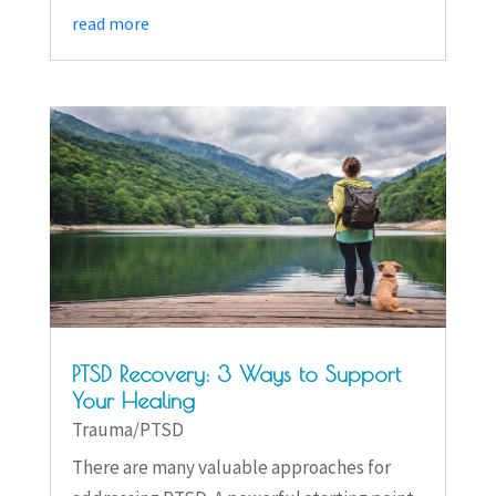
read more
PTSD Recovery: 3 Ways to Support
Your Healing
Trauma/PTSD
There are many valuable approaches for