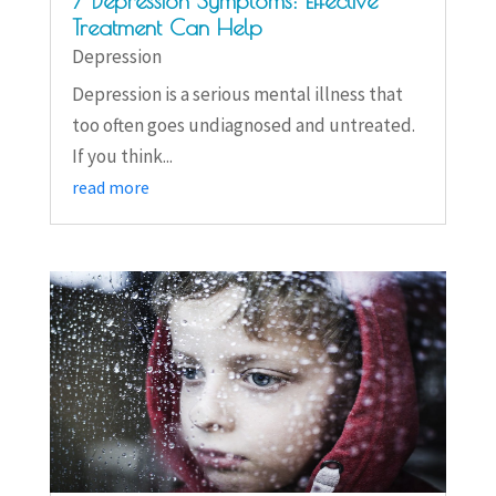
7 Depression Symptoms: Effective
Treatment Can Help
Depression
Depression is a serious mental illness that
too often goes undiagnosed and untreated.
If you think...
read more