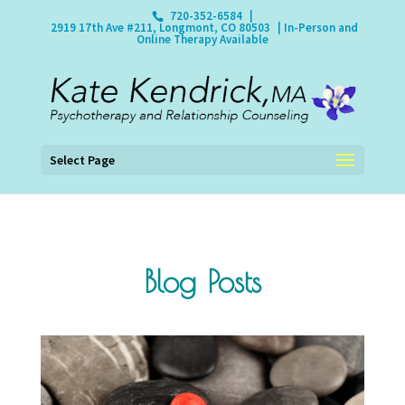
720-352-6584
|
2919 17th Ave #211, Longmont, CO 80503
| In-Person and
Online Therapy Available
Select Page
Blog Posts